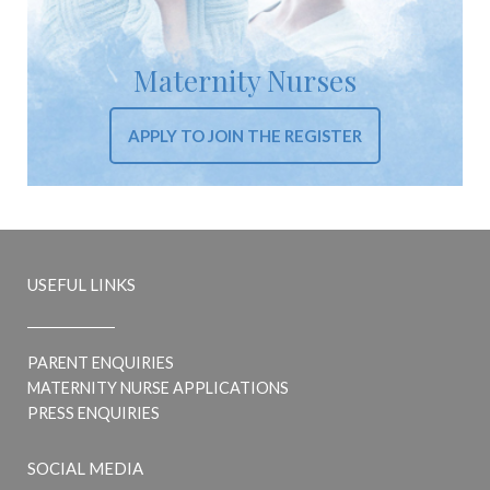
Maternity Nurses
APPLY TO JOIN THE REGISTER
USEFUL LINKS
PARENT ENQUIRIES
MATERNITY NURSE APPLICATIONS
PRESS ENQUIRIES
SOCIAL MEDIA