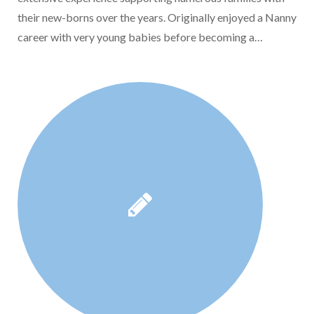
their new-borns over the years. Originally enjoyed a Nanny
career with very young babies before becoming a…