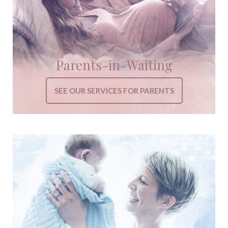
Parents-in-Waiting
SEE OUR SERVICES FOR PARENTS