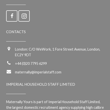
CONTACTS
London: C/O WeWork, 1 Fore Street Avenue, London,
EC2Y 9DT
+44 (0)20 7795 6299
maternally@imperialstaff.com
IMPERIAL HOUSEHOLD STAFF LIMITED
Maternally Yours is part of Imperial Household Staff Limited,
the largest domestic recruitment agency supplying high calibre