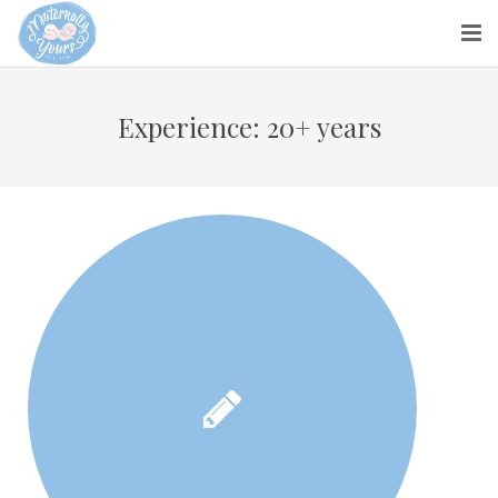
About us
Experience:
20+ years
Parents
Maternity Nurses
Blog
Contact Us