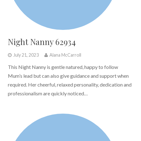
Night Nanny 62934
July 21, 2023
Alana McCarroll
This Night Nanny is gentle natured, happy to follow
Mum’s lead but can also give guidance and support when
required. Her cheerful, relaxed personality, dedication and
professionalism are quickly noticed…