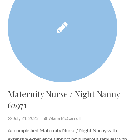
Maternity Nurse / Night Nanny
62971
July 21, 2023
Alana McCarroll
Accomplished Maternity Nurse / Night Nanny with
extensive experience supporting numerous families with