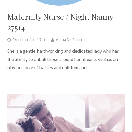
Maternity Nurse / Night Nanny
27514
October 17, 2019
Alana McCarroll
She is a gentle, hardworking and dedicated lady who has
the ability to put all those around her at ease. She has an
obvious love of babies and children and…