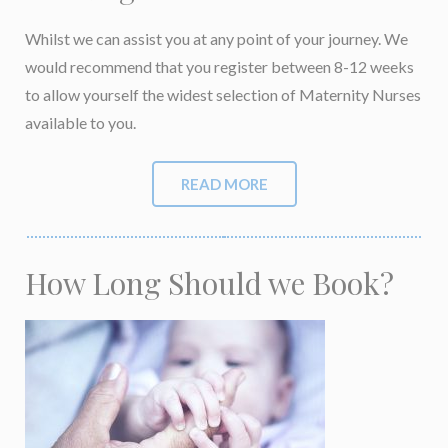
Whilst we can assist you at any point of your journey. We
would recommend that you
register between 8-12 weeks
to allow yourself the widest selection of Maternity Nurses
available to you
.
READ MORE
How Long Should we Book?