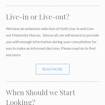
Live-in or Live-out?
We have an extensive selection of both Live-in and Live-
out Maternity Nurses. Above all, we will ensure to provide
you with enough information during your consultation for
you to make an informed decision. Please read on to find
out more.
READ MORE
When Should we Start
Looking?