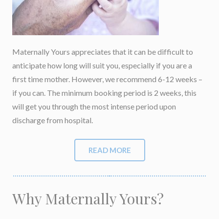
Maternally Yours appreciates that it can be difficult to
anticipate how long will suit you, especially if you are a
first time mother. However, we recommend 6-12 weeks –
if you can. The minimum booking period is 2 weeks, this
will get you through the most intense period upon
discharge from hospital.
READ MORE
Why Maternally Yours?