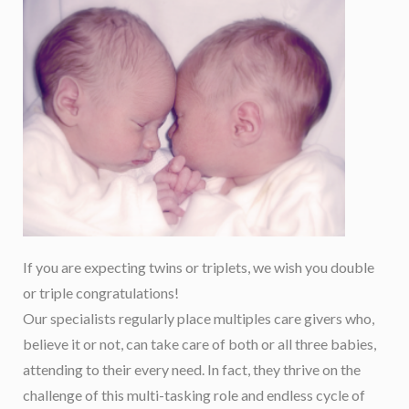
If you are expecting twins or triplets, we wish you double
or triple congratulations!
Our specialists regularly place multiples care givers who,
believe it or not, can take care of both or all three babies,
attending to their every need. In fact, they thrive on the
challenge of this multi-tasking role and endless cycle of