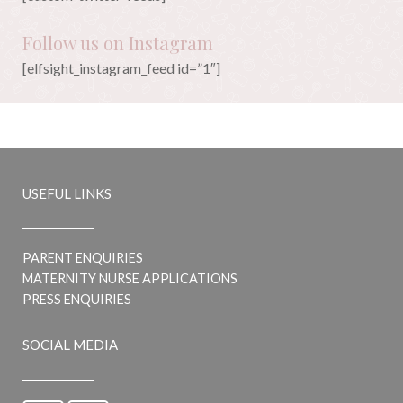
Follow us on Instagram
[elfsight_instagram_feed id=”1″]
USEFUL LINKS
PARENT ENQUIRIES
MATERNITY NURSE APPLICATIONS
PRESS ENQUIRIES
SOCIAL MEDIA