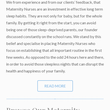
We from experience and from our clients’ feedback, that
Maternity Nurses are an investment in effective long term
sleep habits. They are not only for baby, but for the whole
family. By getting it right from the start, you can avoid
being one of those sleep-deprived parents, our founder
discussed constantly on the school runs. We stand by this
belief and specialise in placing Maternity Nurses who
focus on establishing that all important routine in the first
few weeks. As opposed to the odd 24 hours here and there,
in order to avoid those sleepless nights that can disrupt the
health and happiness of your family.
READ MORE