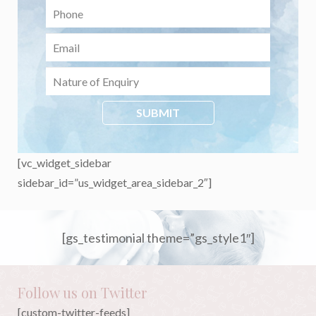
[vc_widget_sidebar
sidebar_id=”us_widget_area_sidebar_2″]
[gs_testimonial theme=”gs_style1″]
Follow us on Twitter
[custom-twitter-feeds]