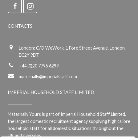
CONTACTS
London: C/O WeWork, 1 Fore Street Avenue, London,
EC2Y 9DT
+44 (0)20 7795 6299
maternally@imperialstaff.com
IMPERIAL HOUSEHOLD STAFF LIMITED
Maternally Yours is part of Imperial Household Staff Limited,
the largest domestic recruitment agency supplying high calibre
household staff for all domestic situations throughout the
UK and overseas.