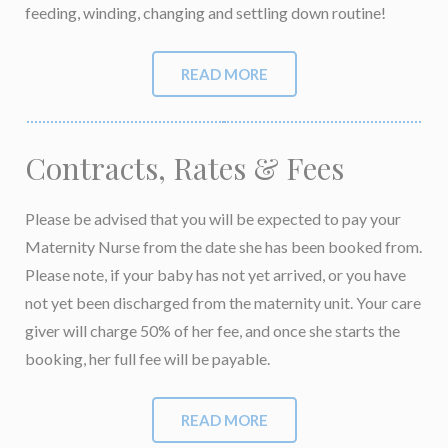
feeding, winding, changing and settling down routine!
READ MORE
Contracts, Rates & Fees
Please be advised that you will be expected to pay your
Maternity Nurse from the date she has been booked from.
Please note, if your baby has not yet arrived, or you have
not yet been discharged from the maternity unit. Your care
giver will charge 50% of her fee, and once she starts the
booking, her full fee will be payable.
READ MORE