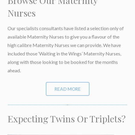
Browse Our Maternity
Nurses
Our specialists consultants have listed a selection only of
available Maternity Nurses to give you a flavour of the
high calibre Maternity Nurses we can provide. We have
included those ‘Waiting in the Wings’ Maternity Nurses,
along with those looking to be booked for the months
ahead.
READ MORE
Expecting Twins Or Triplets?