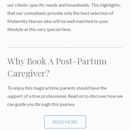
our clients’ specific needs and households. This highlights,
that our consultants provide only the best selection of
Maternity Nurses who will be well matched to your
lifestyle at this very special time.
Why Book A
Post-Partum
Caregiver?
To enjoy this magical time, parents should have the
support of a true professional. Read on to discover how we
can guide you through this journey.
READ MORE