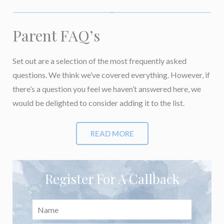
Parent FAQ’s
Set out are a selection of the most frequently asked
questions. We think we’ve covered everything. However, if
there’s a question you feel we haven’t answered here, we
would be delighted to consider adding it to the list.
READ MORE
Register For A Callback