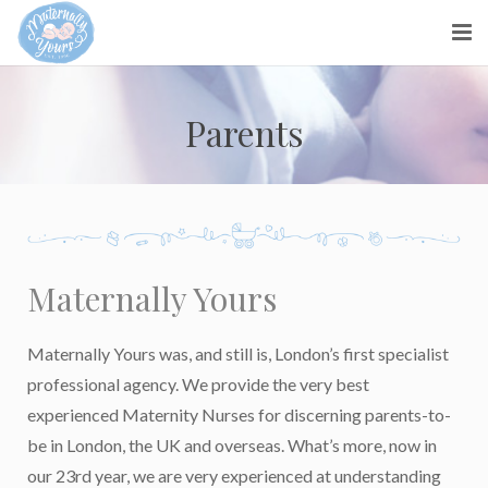
About us
Parents
Parents
Maternity Nurses
Blog
Maternally Yours
Contact Us
Maternally Yours was, and still is, London’s first specialist
professional agency. We provide the very best
experienced Maternity Nurses for discerning parents-to-
be in London, the UK and overseas. What’s more, now in
our 23rd year, we are very experienced at understanding