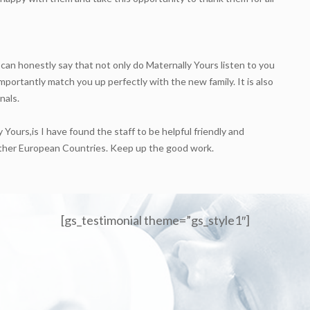
 can honestly say that not only do Maternally Yours listen to you
mportantly match you up perfectly with the new family. It is also
nals.
 Yours,is I have found the staff to be helpful friendly and
n other European Countries. Keep up the good work.
[gs_testimonial theme=”gs_style1″]