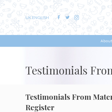
UK ENGLISH
About
Testimonials Fro
Testimonials From Mate
Register