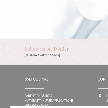
Follow us on Twitter
[custom-twitter-feeds]
USEFUL LINKS
CONT
PARENT ENQUIRIES
L
MATERNITY NURSE APPLICATIONS
S
PRESS ENQUIRIES