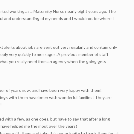
arted working as a Maternity Nurse nearly eight years ago. The
pful and understanding of my needs and I would not be where I
xt alerts about jobs are sent out very regularly and contain only
reply very quickly to messages. A previous member of staff
’s what you really need from an agency when the going gets
mber of years now, and have been very happy with them!
okings with them have been with wonderful families! They are
!
d with a few, as one does, but have to say that after a long
ho have helped me the most over the years!
happy with them and take this opportunity to thank them for all