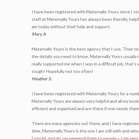
I have been registered with Maternally Yours since I st
staff at Maternally Yours has always been friendly, hel
am today without their help and support.
Mary A
Maternally Yours is the best agency that I use. Their te
the details you need to know. Maternally Yours usually 
really supported me when I was in a difficult job, that
tough! Hopefully not too often!
Heather S.
I have been registered with Maternally Yours for a nu
Maternally Yours are always very helpful and all my bo
efficient and organised and are there if one needs them
There are many agencies out there, and I have registere
time, Maternally Yours is the one I am still with and w
I would, and do, recommend them to people – I am very 