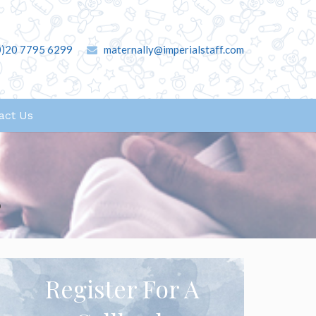
0)20 7795 6299
maternally@imperialstaff.com
act Us
s
Register For A