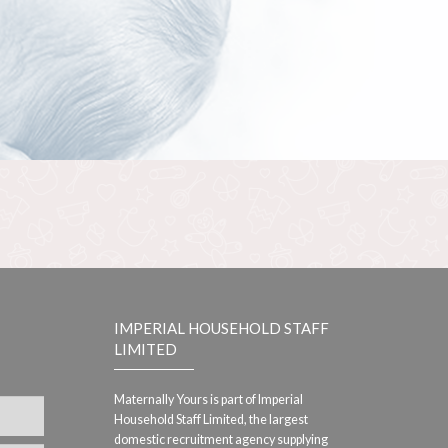
IMPERIAL HOUSEHOLD STAFF
LIMITED
Maternally Yours is part of Imperial
Household Staff Limited, the largest
domestic recruitment agency supplying