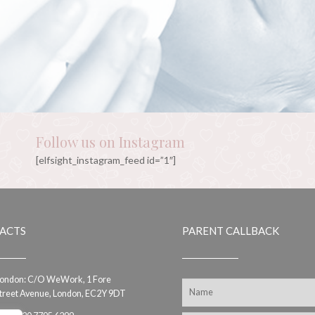
Follow us on Instagram
[elfsight_instagram_feed id=”1″]
ACTS
PARENT CALLBACK
ondon: C/O WeWork, 1 Fore
treet Avenue, London, EC2Y 9DT