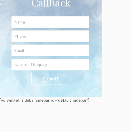
Callback
[vc_widget_sidebar sidebar_id=”default_sidebar”]