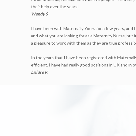
their help over the years!
Wendy S
I have been with Maternally Yours for a few years, and I
and what you are looking for as a Maternity Nurse, but i
a pleasure to work with them as they are true professio
In the years that I have been registered with Maternally
efficient. I have had really good positions in UK and i
Deidre K