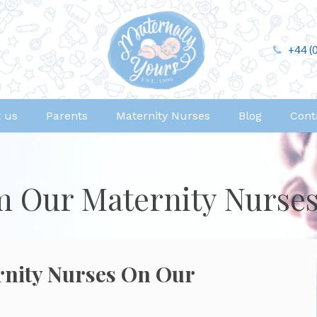
+44 (
 us
Parents
Maternity Nurses
Blog
Cont
m Our Maternity Nurse
rnity Nurses On Our