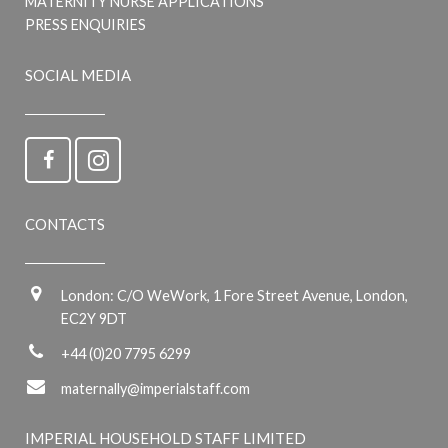
MATERNITY NURSE APPLICATIONS
PRESS ENQUIRIES
SOCIAL MEDIA
CONTACTS
London: C/O WeWork, 1 Fore Street Avenue, London,
EC2Y 9DT
+44 (0)20 7795 6299
maternally@imperialstaff.com
IMPERIAL HOUSEHOLD STAFF LIMITED