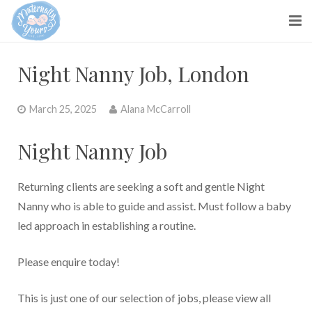
About us
Night Nanny Job, London
Parents
March 25, 2025
Alana McCarroll
Maternity Nurses
Night Nanny Job
Blog
Contact Us
Returning clients are seeking a soft and gentle Night
Nanny who is able to guide and assist. Must follow a baby
led approach in establishing a routine.
Please enquire today!
This is just one of our selection of jobs, please view all