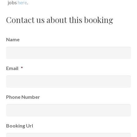
jobs
here
.
Contact us about this booking
Name
Email
*
Phone Number
Booking Url