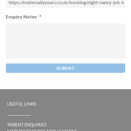
Enquiry Notes
*
USEFUL LINKS
PARENT ENQUIRIES