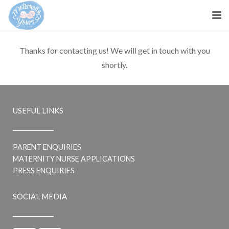
About us
Thanks for contacting us! We will get in touch with you
shortly.
Parents
Maternity Nurses
USEFUL LINKS
Blog
Contact Us
PARENT ENQUIRIES
MATERNITY NURSE APPLICATIONS
PRESS ENQUIRIES
SOCIAL MEDIA