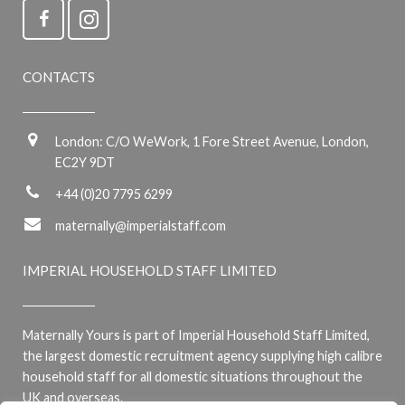
CONTACTS
London: C/O WeWork, 1 Fore Street Avenue, London,
EC2Y 9DT
+44 (0)20 7795 6299
maternally@imperialstaff.com
IMPERIAL HOUSEHOLD STAFF LIMITED
Maternally Yours is part of Imperial Household Staff Limited,
the largest domestic recruitment agency supplying high calibre
household staff for all domestic situations throughout the
UK and overseas.